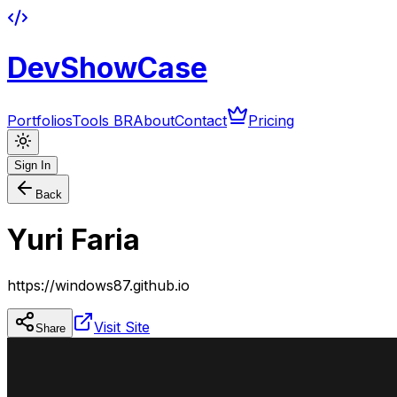
DevShowCase
Portfolios
Tools BR
About
Contact
Pricing
Sign In
Back
Yuri Faria
https://windows87.github.io
Visit Site
Share