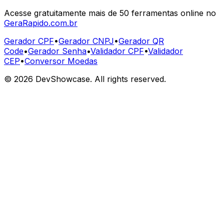
Acesse gratuitamente mais de 50 ferramentas online no
GeraRapido.com.br
Gerador CPF
•
Gerador CNPJ
•
Gerador QR
Code
•
Gerador Senha
•
Validador CPF
•
Validador
CEP
•
Conversor Moedas
©
2026
DevShowcase. All rights reserved.