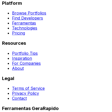
Platform
Browse Portfolios
Find Developers
Ferramentas
Technologies
Pricing
Resources
Portfolio Tips
Inspiration
For Companies
About
Legal
Terms of Service
Privacy Policy
Contact
Ferramentas GeraRapido