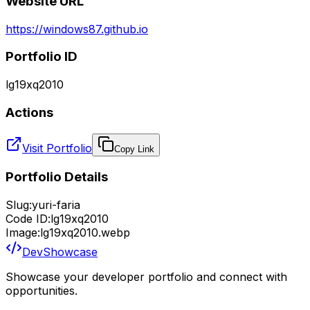
Website URL
https://windows87.github.io
Portfolio ID
lg19xq2010
Actions
Visit Portfolio
Copy Link
Portfolio Details
Slug:
yuri-faria
Code ID:
lg19xq2010
Image:
lg19xq2010.webp
DevShowcase
Showcase your developer portfolio and connect with
opportunities.