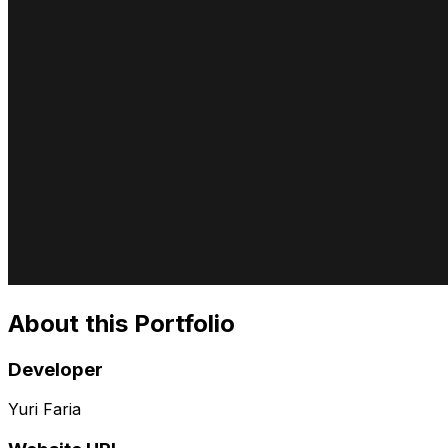
About this Portfolio
Developer
Yuri Faria