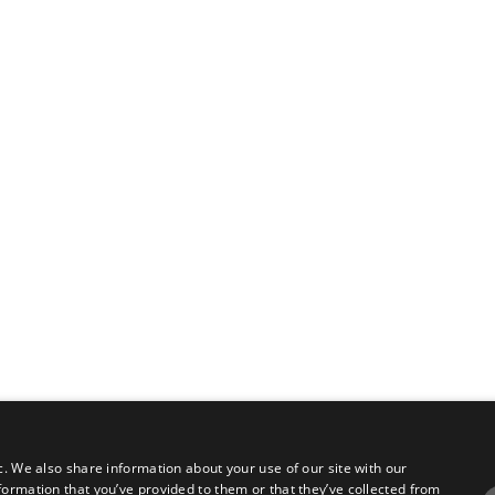
c. We also share information about your use of our site with our
formation that you’ve provided to them or that they’ve collected from