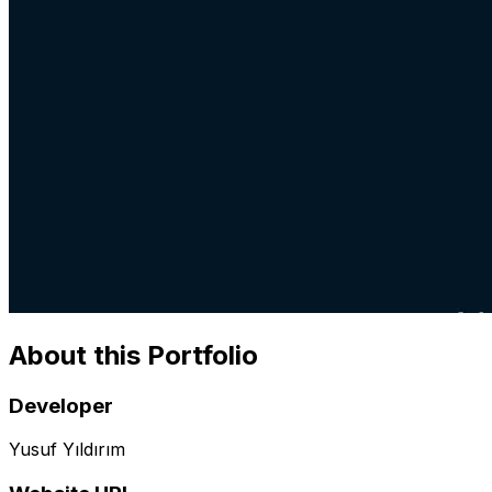
About this Portfolio
Developer
Yusuf Yıldırım