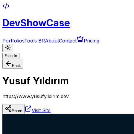
DevShowCase
Portfolios
Tools BR
About
Contact
Pricing
Sign In
Back
Yusuf Yıldırım
https://www.yusufyildirim.dev
Visit Site
Share