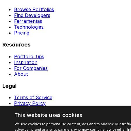
Browse Portfolios
Find Developers
Ferramentas
Technologies
Pricing
Resources
Portfolio Tips
Inspiration
For Companies
About
Legal
Terms of Service
Privacy Policy
Contact
This website uses cookies
Ferramentas GeraRapido
We use cookies to personalise content, ads and to analyse our traffi
advertising and analytics partners who may combine it with other in