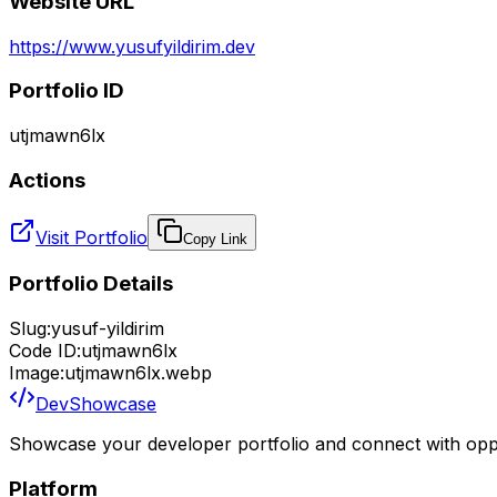
Website URL
https://www.yusufyildirim.dev
Portfolio ID
utjmawn6lx
Actions
Visit Portfolio
Copy Link
Portfolio Details
Slug:
yusuf-yildirim
Code ID:
utjmawn6lx
Image:
utjmawn6lx.webp
DevShowcase
Showcase your developer portfolio and connect with oppo
Platform